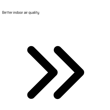
Better indoor air quality