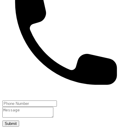
Submit