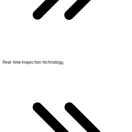
Real-time inspection technology