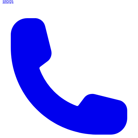
Blogs