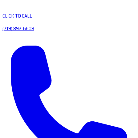
CLICK TO CALL
(719) 892-6608