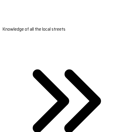
Knowledge of all the local streets