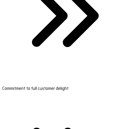
Commitment to full customer delight