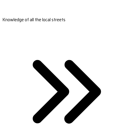
Knowledge of all the local streets