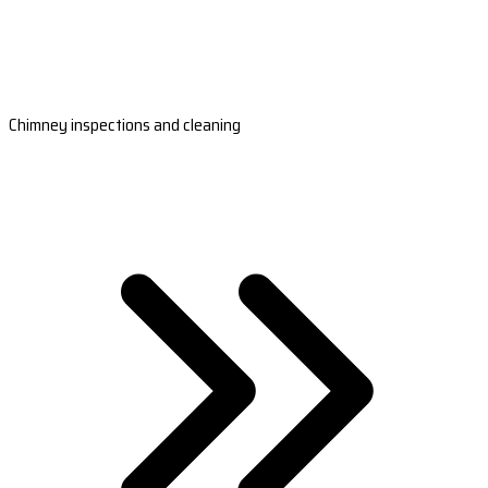
Chimney inspections and cleaning