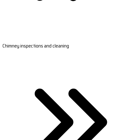
Chimney inspections and cleaning