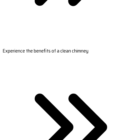
Experience the benefits of a clean chimney