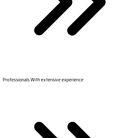
Professionals With extensive experience