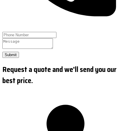
Submit
Request a quote and we'll send you our
best price.