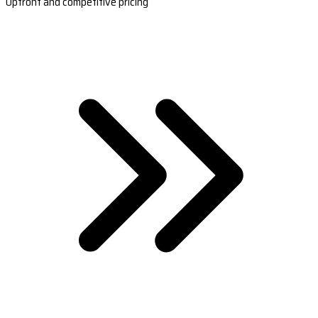
Upfront and competitive pricing