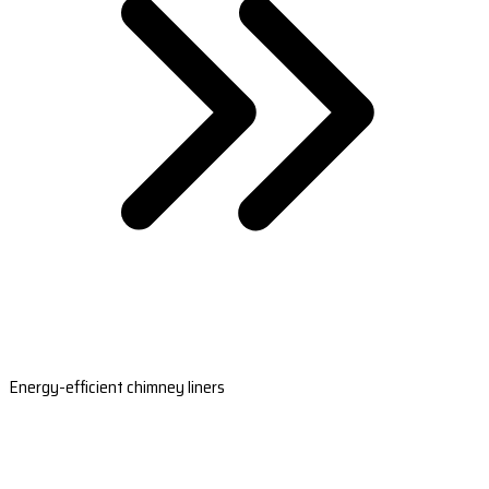
Energy-efficient chimney liners