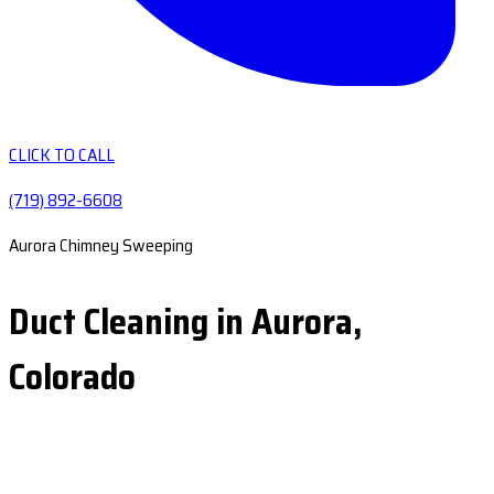
CLICK TO CALL
(719) 892-6608
Aurora Chimney Sweeping
Duct Cleaning in Aurora,
Colorado