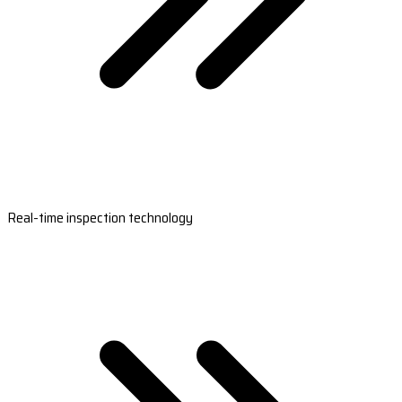
Real-time inspection technology