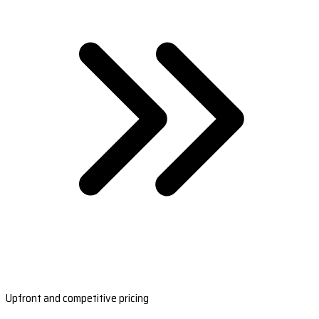
Upfront and competitive pricing