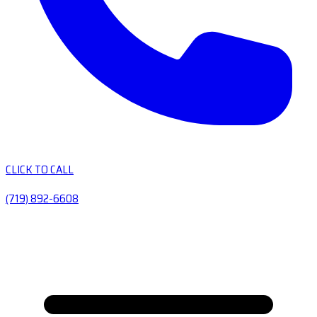
CLICK TO CALL
(719) 892-6608