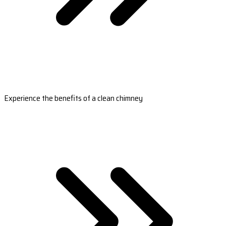
Experience the benefits of a clean chimney