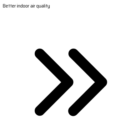
Better indoor air quality