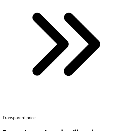
Transparent price