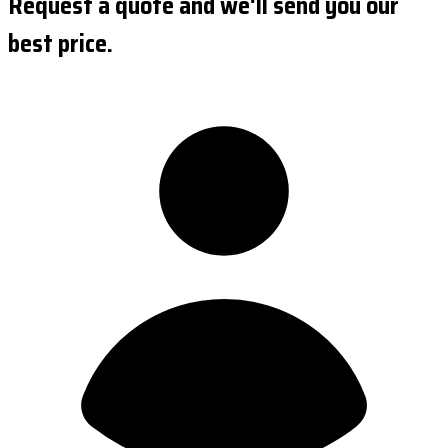
Request a quote and we'll send you our
best price.