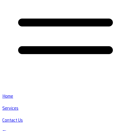
Home
Services
Contact Us