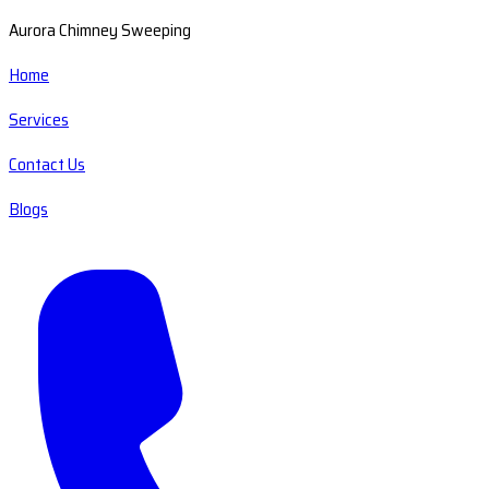
Aurora Chimney Sweeping
Home
Services
Contact Us
Blogs