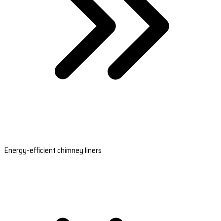
Energy-efficient chimney liners