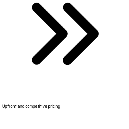
Upfront and competitive pricing