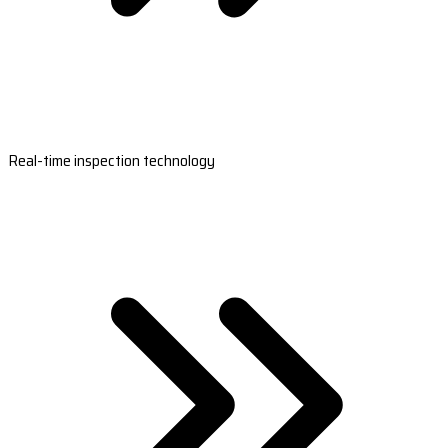
Real-time inspection technology