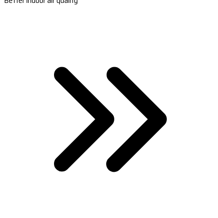
Better indoor air quality