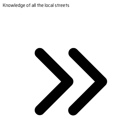
Knowledge of all the local streets