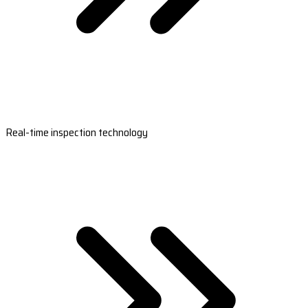
Real-time inspection technology