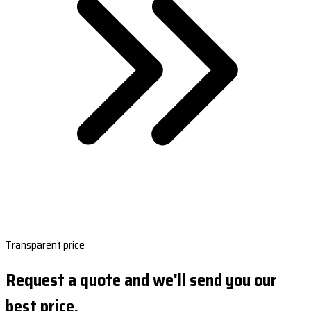
Transparent price
Request a quote and we'll send you our
best price.