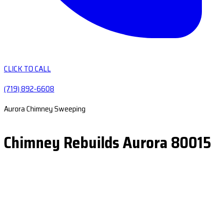
CLICK TO CALL
(719) 892-6608
Aurora Chimney Sweeping
Chimney Rebuilds Aurora 80015