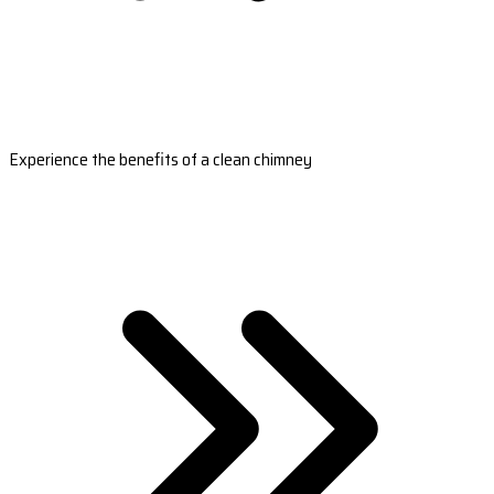
Experience the benefits of a clean chimney