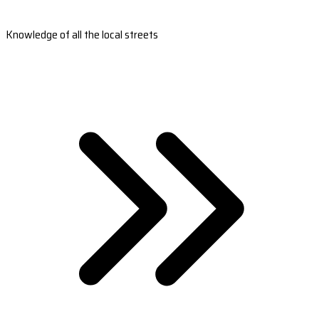
Knowledge of all the local streets