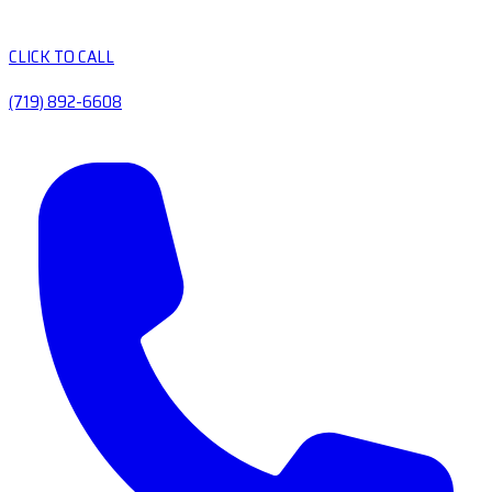
CLICK TO CALL
(719) 892-6608