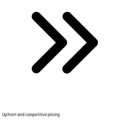
Upfront and competitive pricing