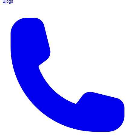
Blogs