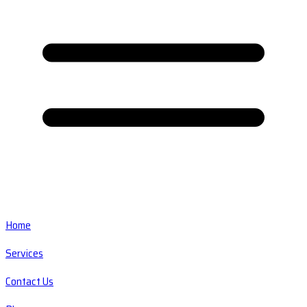
Home
Services
Contact Us