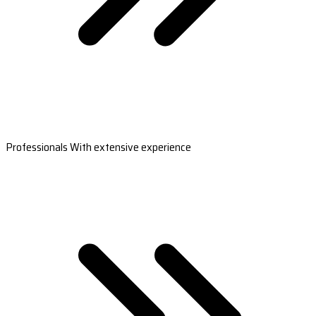
Professionals With extensive experience