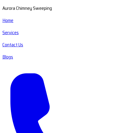
Aurora Chimney Sweeping
Home
Services
Contact Us
Blogs