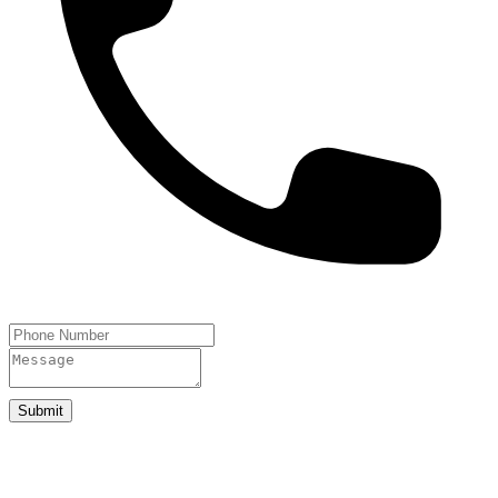
Submit