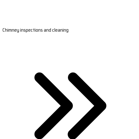
Chimney inspections and cleaning