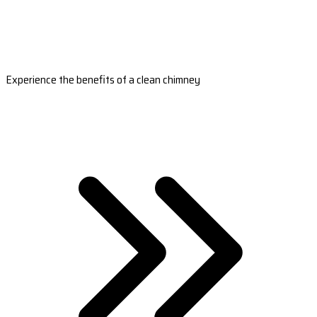
Experience the benefits of a clean chimney