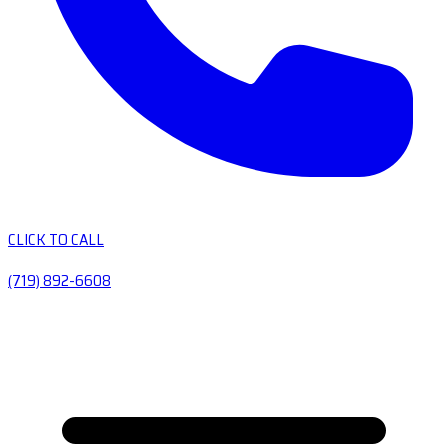
CLICK TO CALL
(719) 892-6608