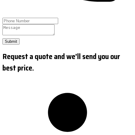
Submit
Request a quote and we'll send you our
best price.