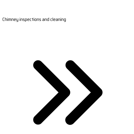
Chimney inspections and cleaning