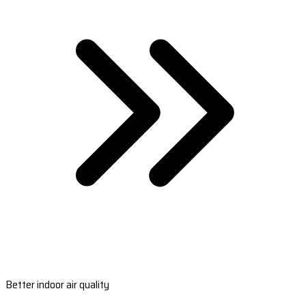
Better indoor air quality