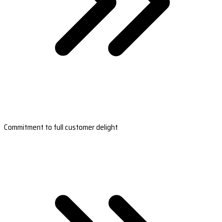
Commitment to full customer delight