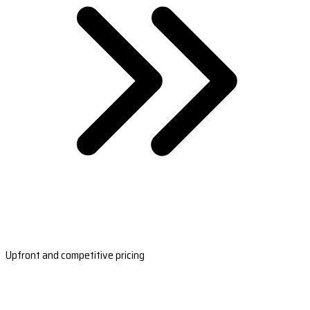
Upfront and competitive pricing