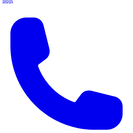
Blogs