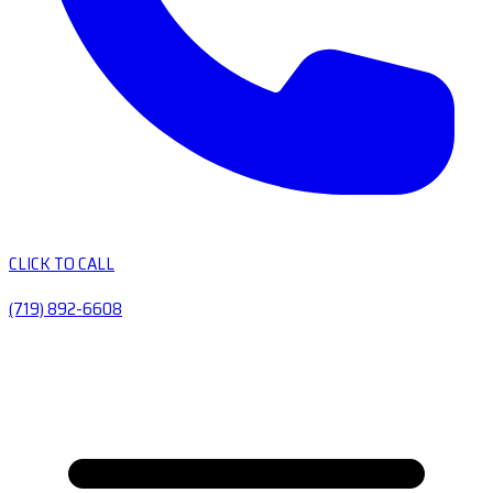
CLICK TO CALL
(719) 892-6608