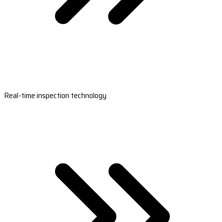
Real-time inspection technology