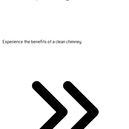
Experience the benefits of a clean chimney