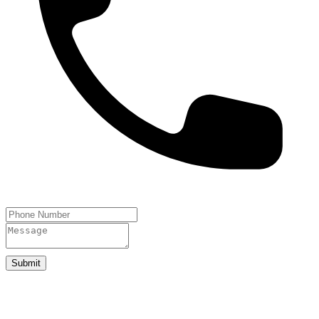
Submit