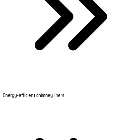
Energy-efficient chimney liners