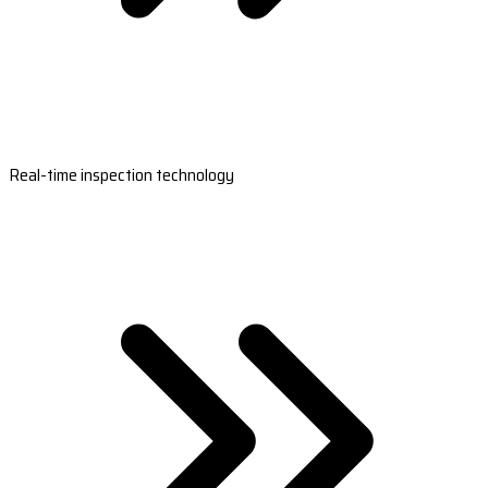
Real-time inspection technology