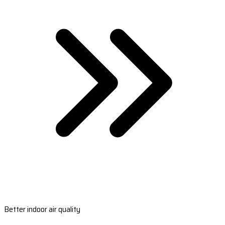
Better indoor air quality