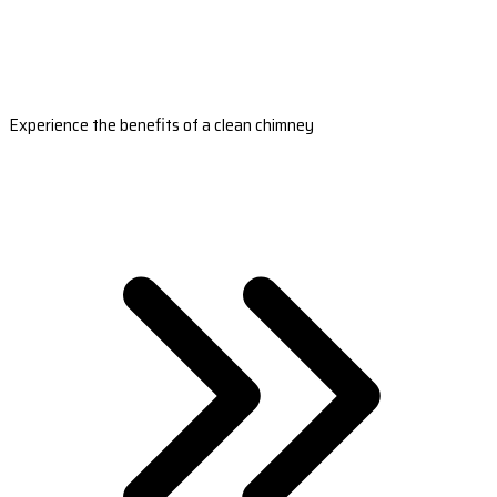
Experience the benefits of a clean chimney