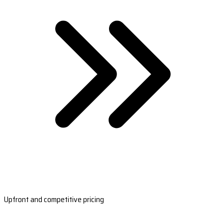
Upfront and competitive pricing