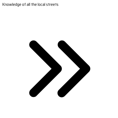
Knowledge of all the local streets