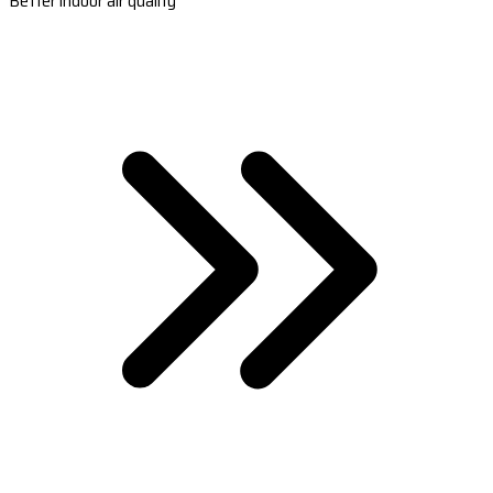
Better indoor air quality