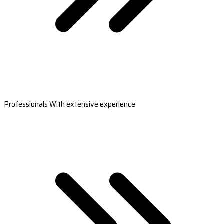
Professionals With extensive experience