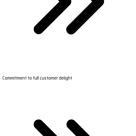
Commitment to full customer delight