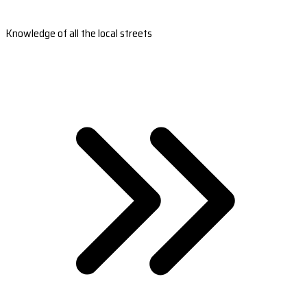
Knowledge of all the local streets