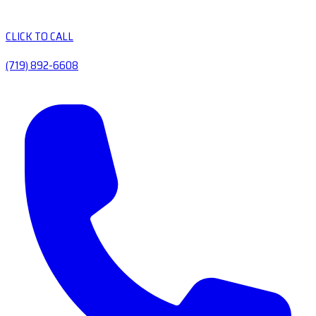
CLICK TO CALL
(719) 892-6608