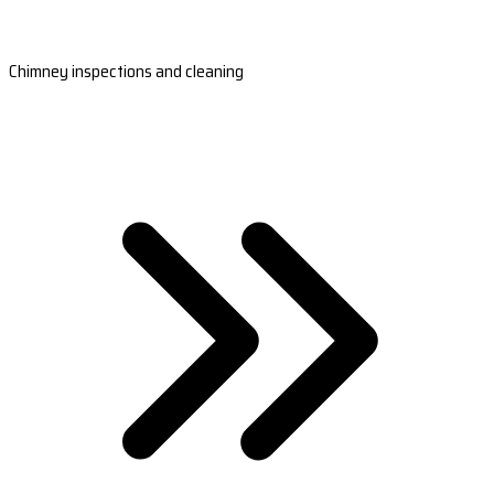
Chimney inspections and cleaning