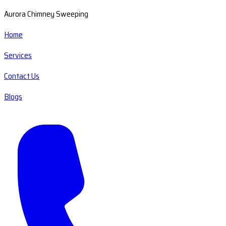
Aurora Chimney Sweeping
Home
Services
Contact Us
Blogs