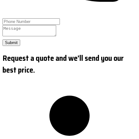
Submit
Request a quote and we'll send you our
best price.