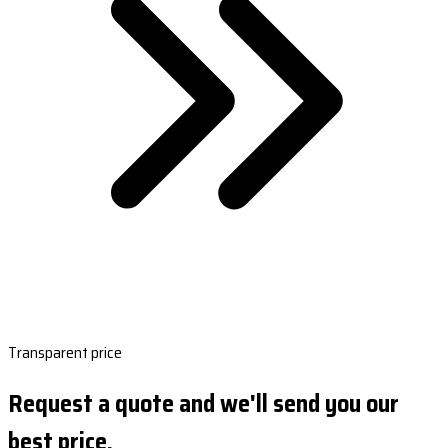
Transparent price
Request a quote and we'll send you our
best price.