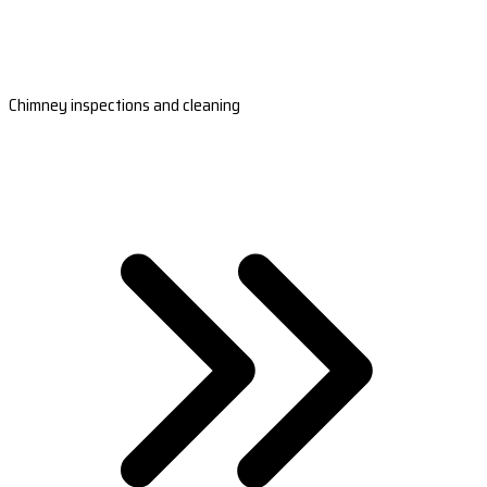
Chimney inspections and cleaning