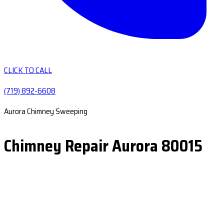
CLICK TO CALL
(719) 892-6608
Aurora Chimney Sweeping
Chimney Repair Aurora 80015