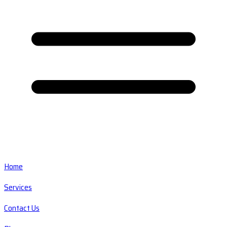
Home
Services
Contact Us