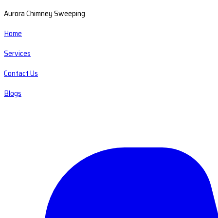
Aurora Chimney Sweeping
Home
Services
Contact Us
Blogs