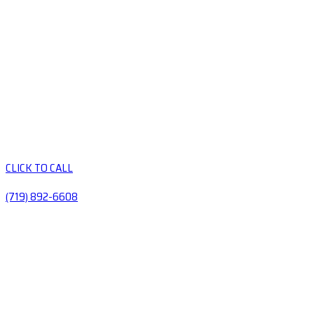
CLICK TO CALL
(719) 892-6608