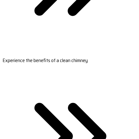
Experience the benefits of a clean chimney