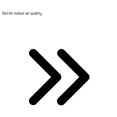
Better indoor air quality