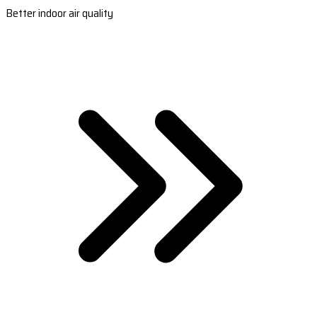
Better indoor air quality