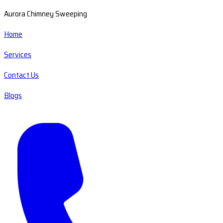
Aurora Chimney Sweeping
Home
Services
Contact Us
Blogs