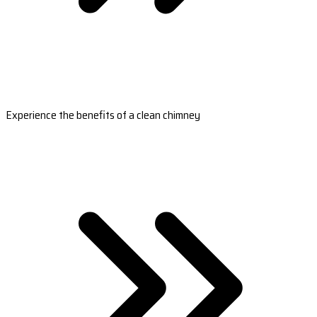
Experience the benefits of a clean chimney