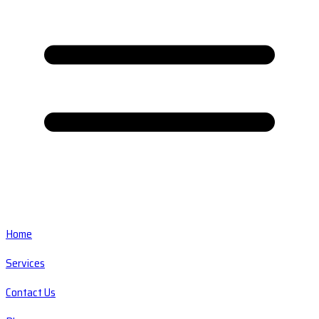
Home
Services
Contact Us