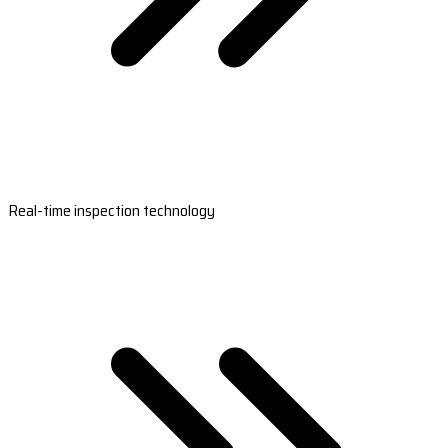
Real-time inspection technology