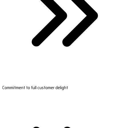
Commitment to full customer delight