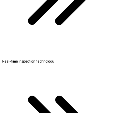
Real-time inspection technology