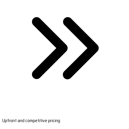
Upfront and competitive pricing