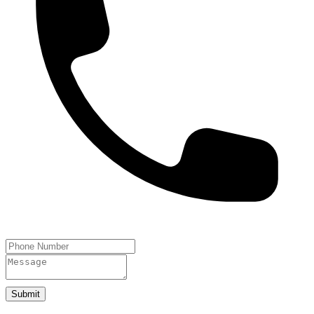
Submit