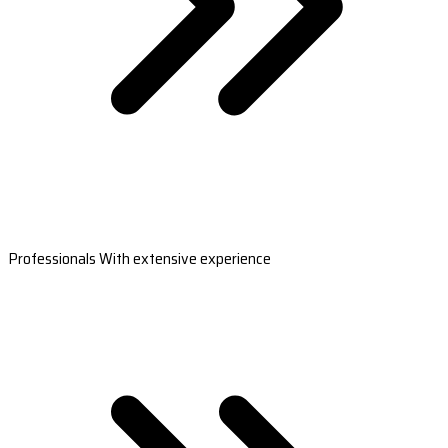
Professionals With extensive experience