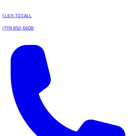
CLICK TO CALL
(719) 892-6608