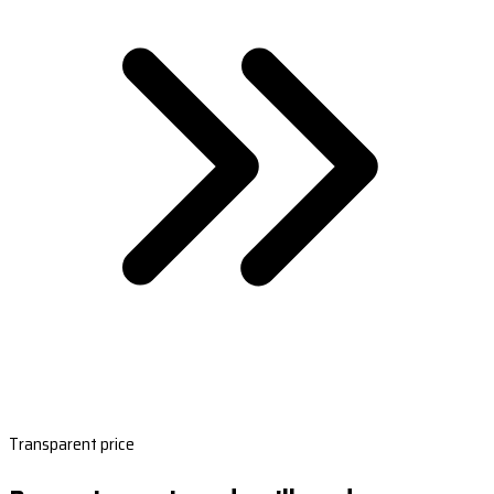
Transparent price