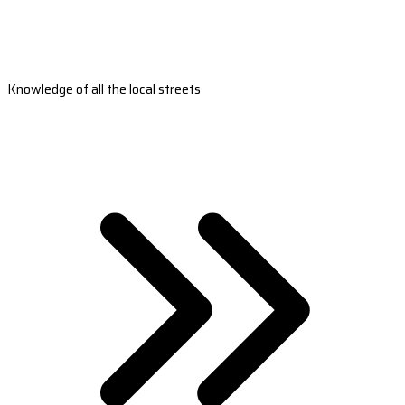
Knowledge of all the local streets