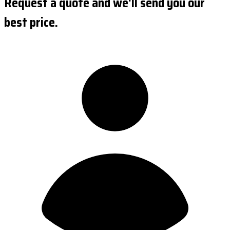
Request a quote and we'll send you our
best price.