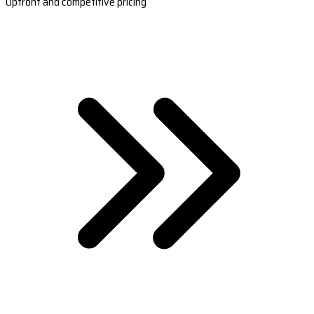
Upfront and competitive pricing