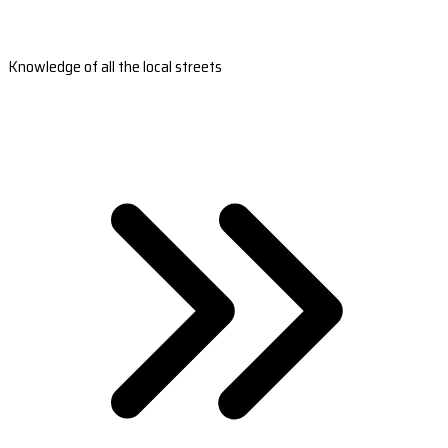
Knowledge of all the local streets