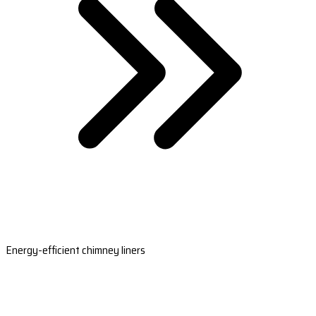
Energy-efficient chimney liners