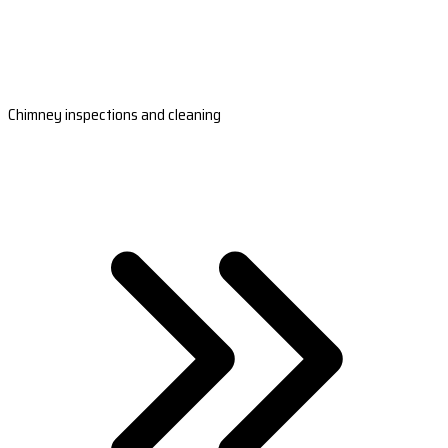
Chimney inspections and cleaning