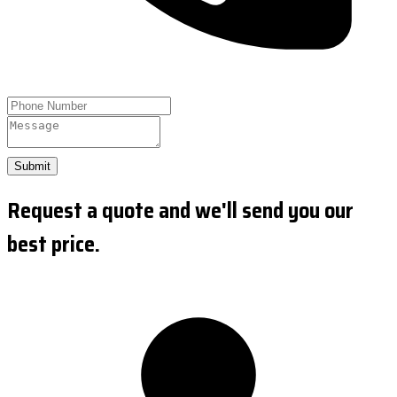
Submit
Request a quote and we'll send you our
best price.