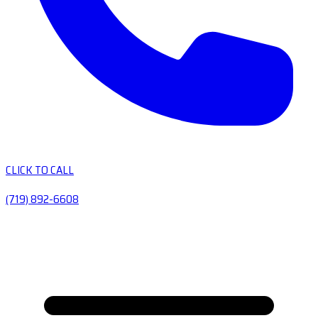
CLICK TO CALL
(719) 892-6608