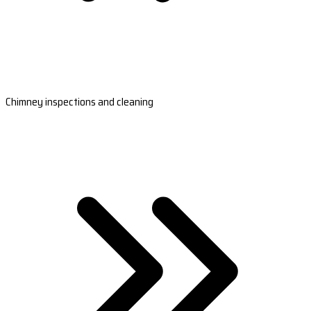
Chimney inspections and cleaning