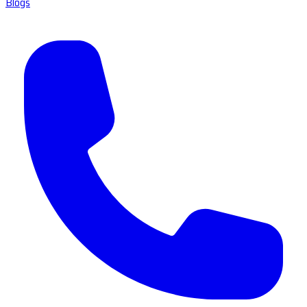
Blogs