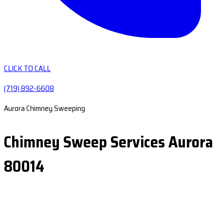
CLICK TO CALL
(719) 892-6608
Aurora Chimney Sweeping
Chimney Sweep Services Aurora
80014