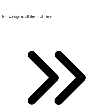
Knowledge of all the local streets