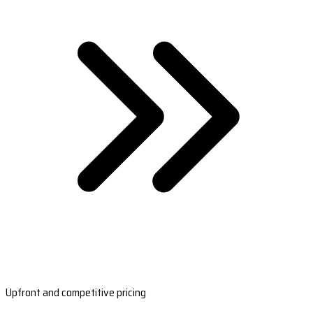
Upfront and competitive pricing