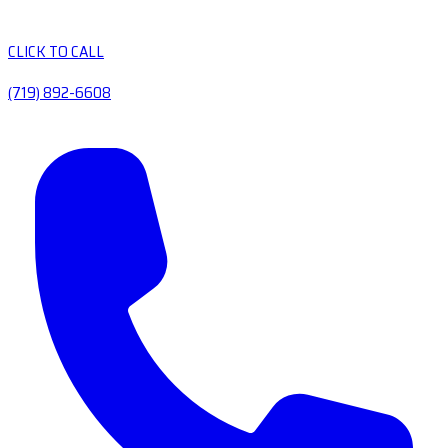
CLICK TO CALL
(719) 892-6608