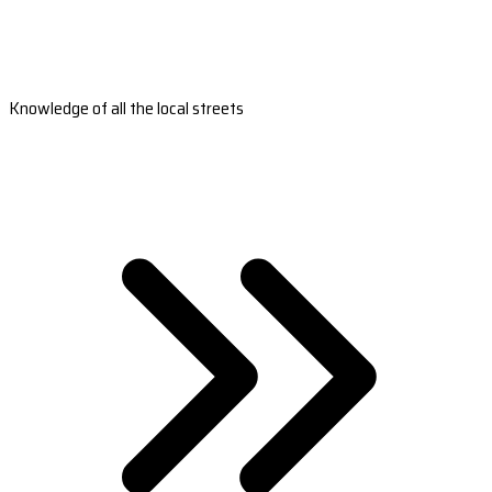
Knowledge of all the local streets