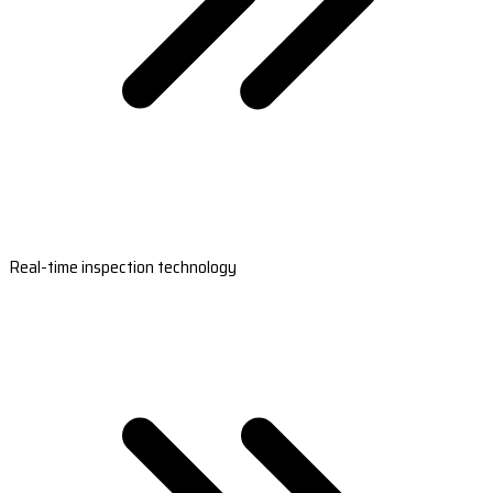
Real-time inspection technology