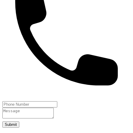
Submit