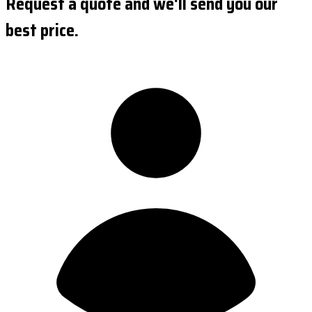
Request a quote and we'll send you our
best price.