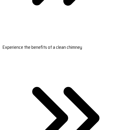
Experience the benefits of a clean chimney