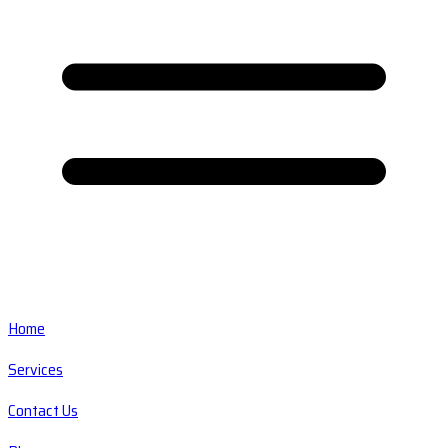
Home
Services
Contact Us