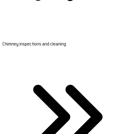
Chimney inspections and cleaning