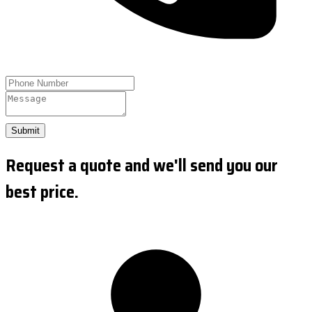
Submit
Request a quote and we'll send you our
best price.