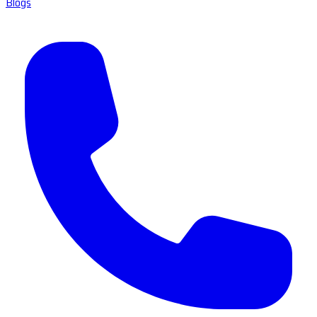
Blogs