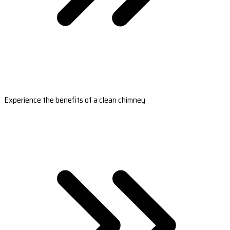
Experience the benefits of a clean chimney