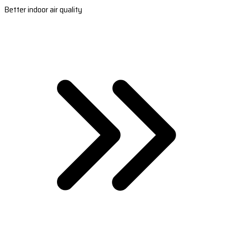
Better indoor air quality