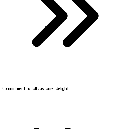
Commitment to full customer delight