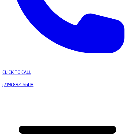
CLICK TO CALL
(719) 892-6608