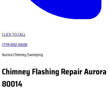
CLICK TO CALL
(719) 892-6608
Aurora Chimney Sweeping
Chimney Flashing Repair Aurora
80014