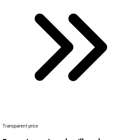
Transparent price