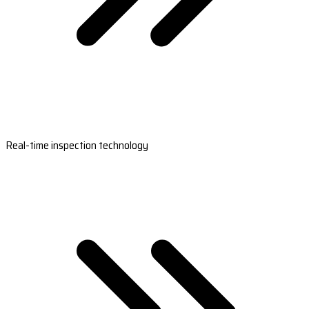
Real-time inspection technology