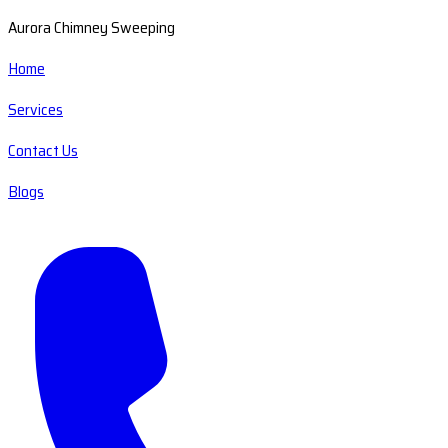
Aurora Chimney Sweeping
Home
Services
Contact Us
Blogs