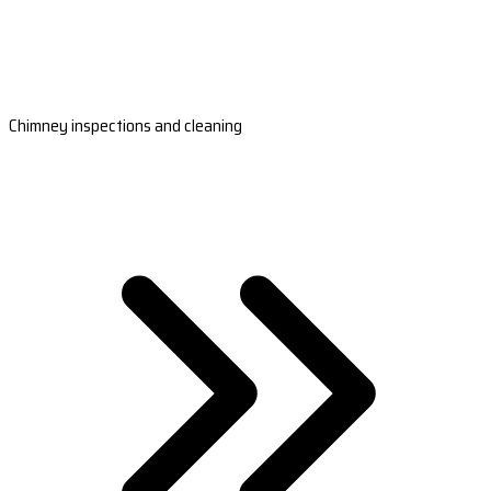
Chimney inspections and cleaning