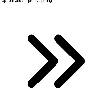
Upfront and competitive pricing