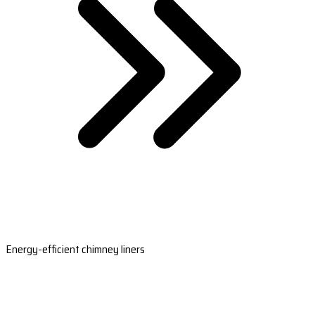
Energy-efficient chimney liners