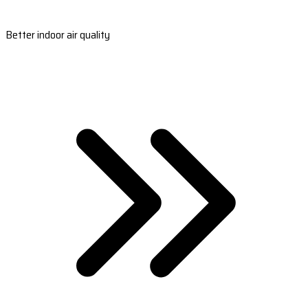
Better indoor air quality