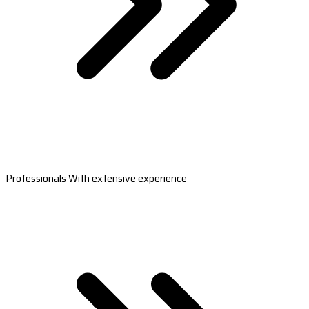
Professionals With extensive experience