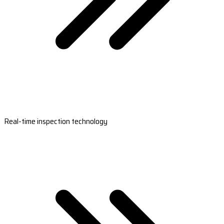
Real-time inspection technology