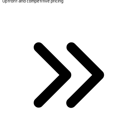
Upfront and competitive pricing