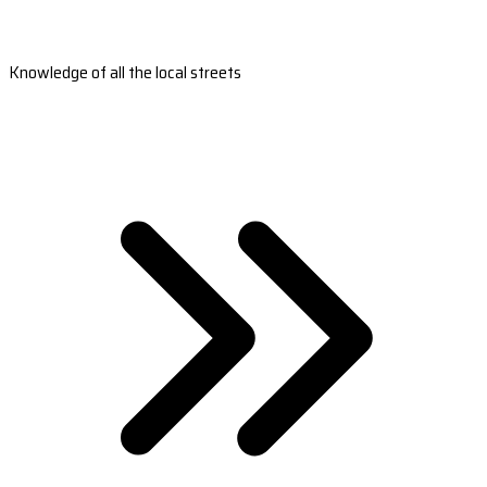
Knowledge of all the local streets