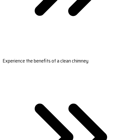
Experience the benefits of a clean chimney