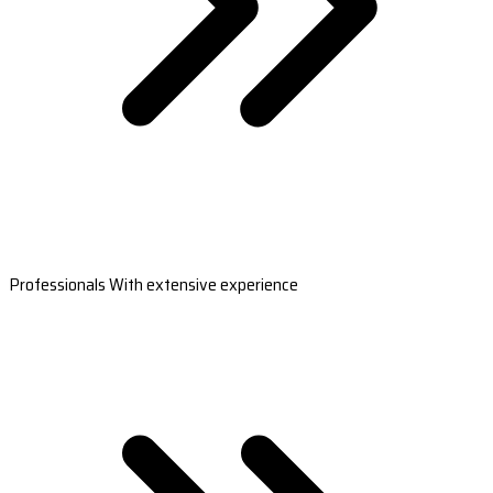
Professionals With extensive experience