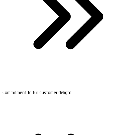
Commitment to full customer delight