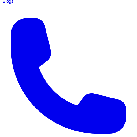
Blogs