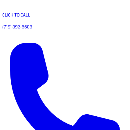
CLICK TO CALL
(719) 892-6608