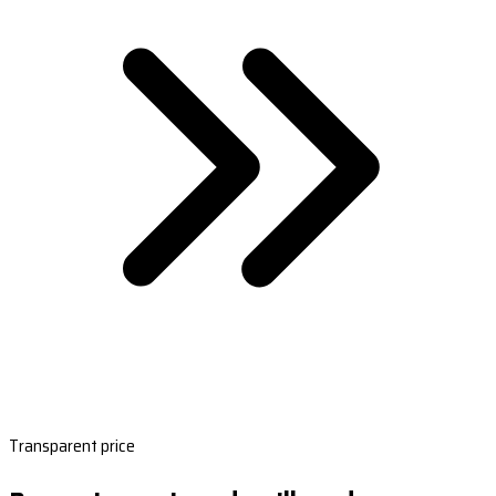
Transparent price