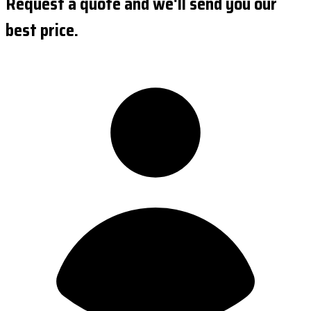
Request a quote and we'll send you our
best price.