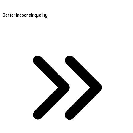
Better indoor air quality