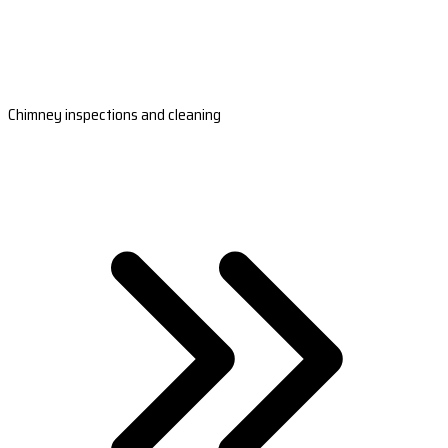
Chimney inspections and cleaning