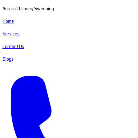
Aurora Chimney Sweeping
Home
Services
Contact Us
Blogs