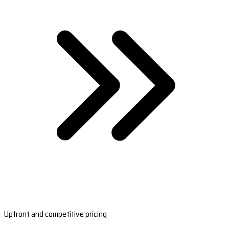
Upfront and competitive pricing