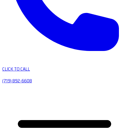
CLICK TO CALL
(719) 892-6608