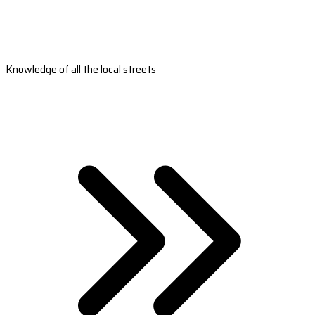
Knowledge of all the local streets