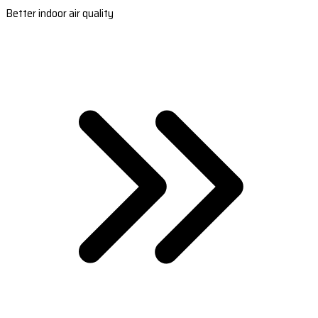
Better indoor air quality