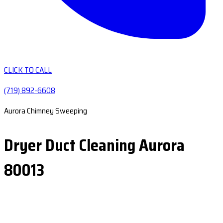
CLICK TO CALL
(719) 892-6608
Aurora Chimney Sweeping
Dryer Duct Cleaning Aurora
80013