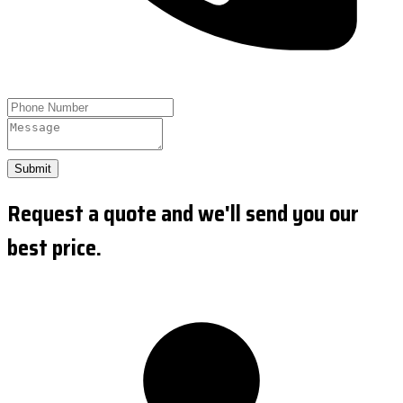
Submit
Request a quote and we'll send you our
best price.