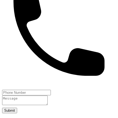
Submit