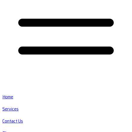
Home
Services
Contact Us