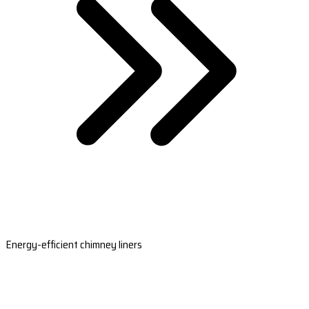
Energy-efficient chimney liners