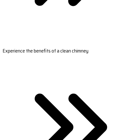
Experience the benefits of a clean chimney