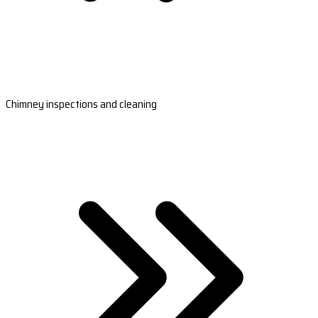
Chimney inspections and cleaning