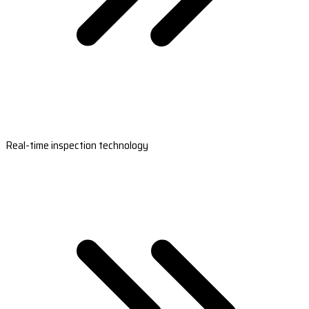
Real-time inspection technology