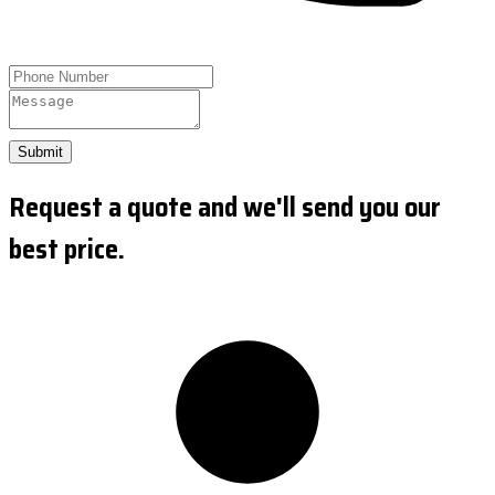
Submit
Request a quote and we'll send you our
best price.