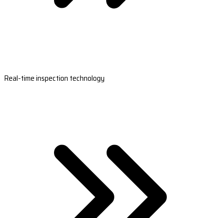
Real-time inspection technology