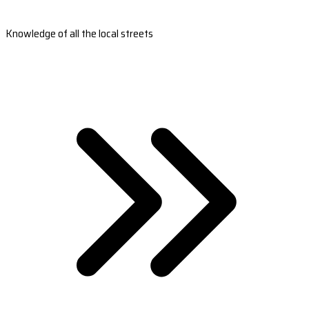
Knowledge of all the local streets