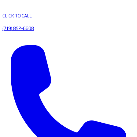
CLICK TO CALL
(719) 892-6608