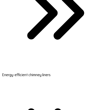
Energy-efficient chimney liners