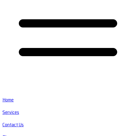
Home
Services
Contact Us