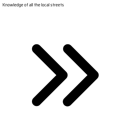
Knowledge of all the local streets