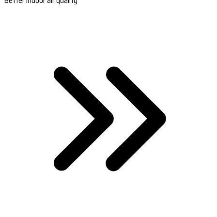
Better indoor air quality