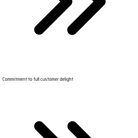
Commitment to full customer delight