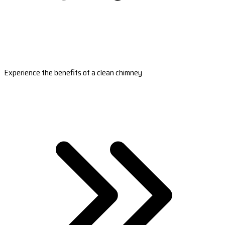
Experience the benefits of a clean chimney