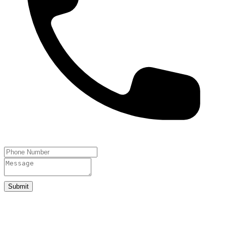
Submit