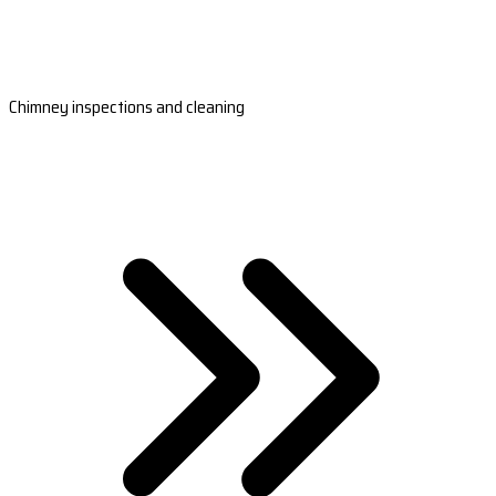
Chimney inspections and cleaning