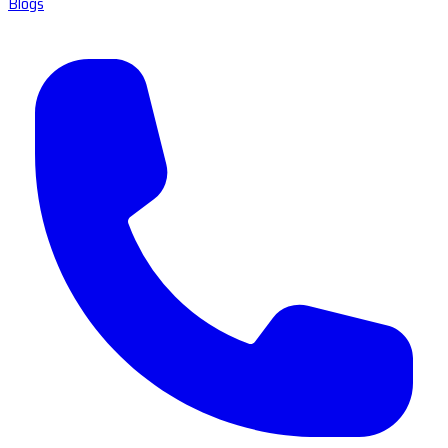
Blogs