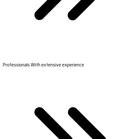
Professionals With extensive experience