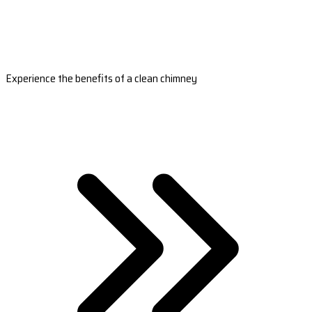
Experience the benefits of a clean chimney