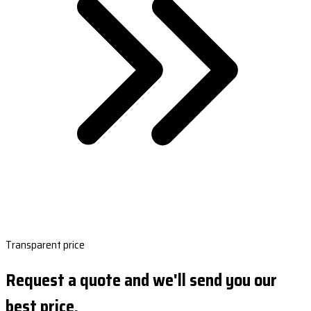
Transparent price
Request a quote and we'll send you our
best price.