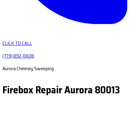
CLICK TO CALL
(719) 892-6608
Aurora Chimney Sweeping
Firebox Repair Aurora 80013