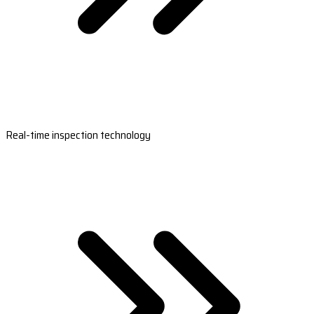
Real-time inspection technology