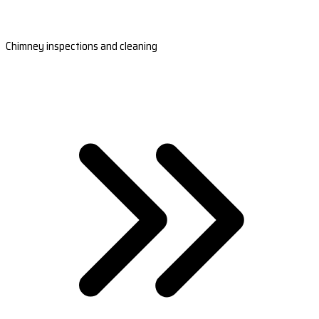
Chimney inspections and cleaning