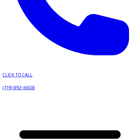
CLICK TO CALL
(719) 892-6608