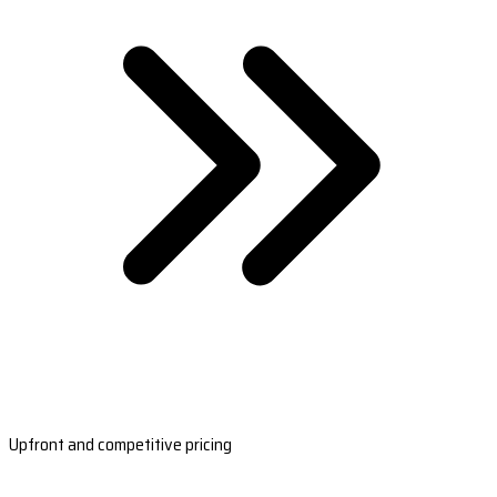
Upfront and competitive pricing