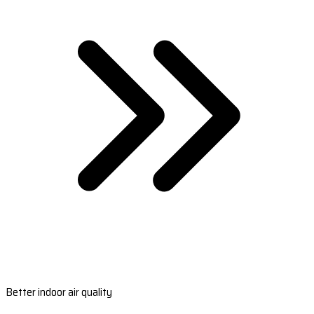
Better indoor air quality