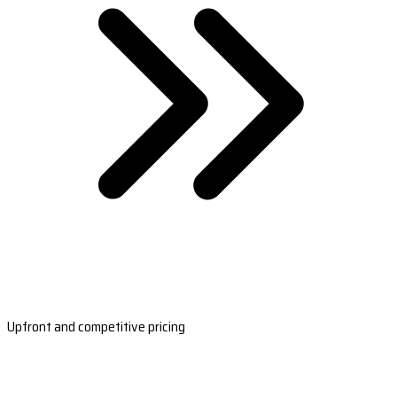
Upfront and competitive pricing