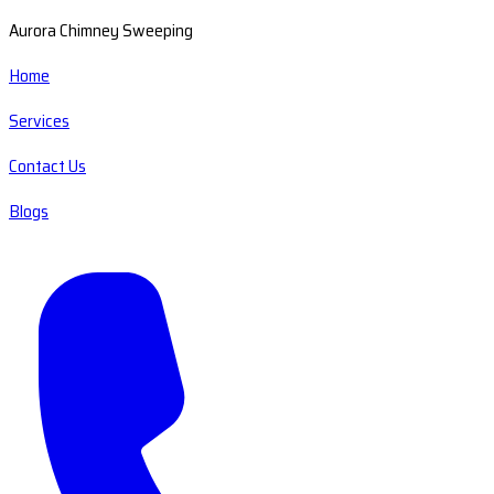
Aurora Chimney Sweeping
Home
Services
Contact Us
Blogs