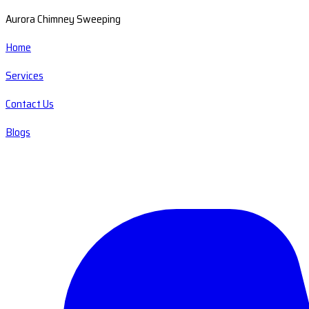
Aurora Chimney Sweeping
Home
Services
Contact Us
Blogs