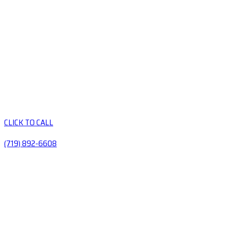
CLICK TO CALL
(719) 892-6608