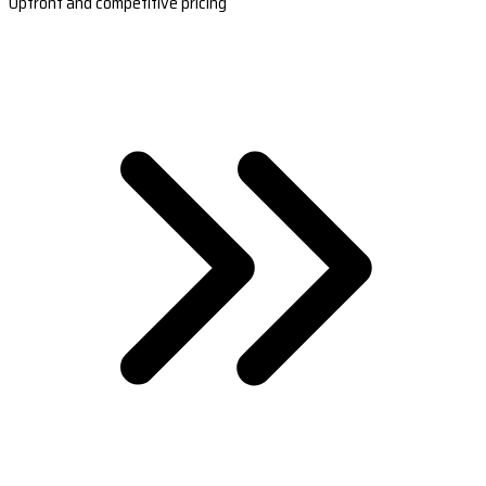
Upfront and competitive pricing