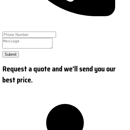
Submit
Request a quote and we'll send you our
best price.