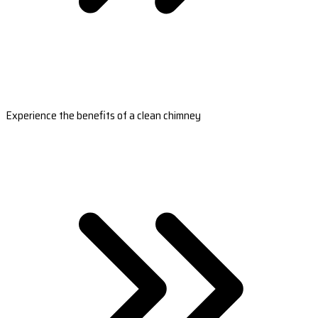
Experience the benefits of a clean chimney