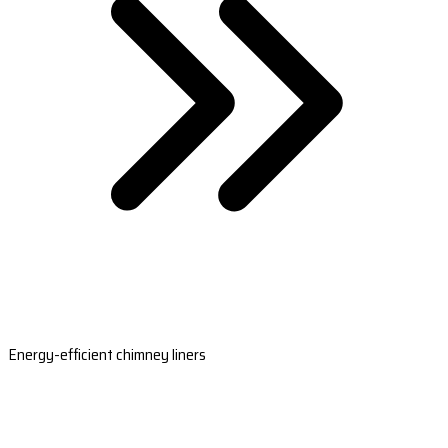
Energy-efficient chimney liners