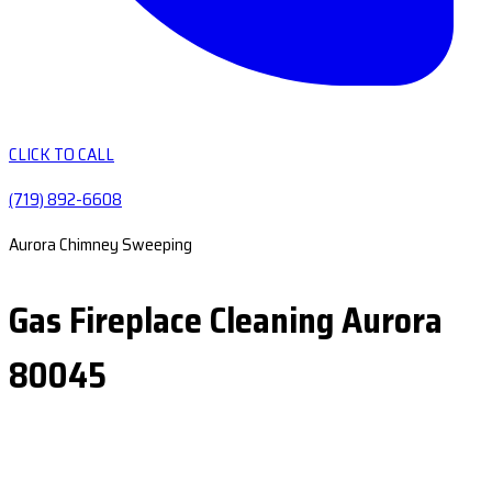
CLICK TO CALL
(719) 892-6608
Aurora Chimney Sweeping
Gas Fireplace Cleaning Aurora
80045