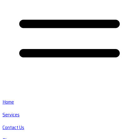
Home
Services
Contact Us