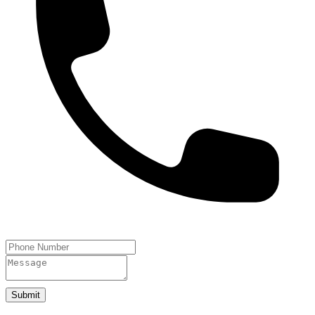
Submit