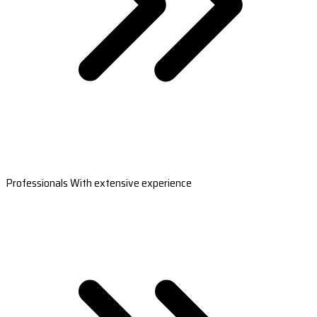
Professionals With extensive experience