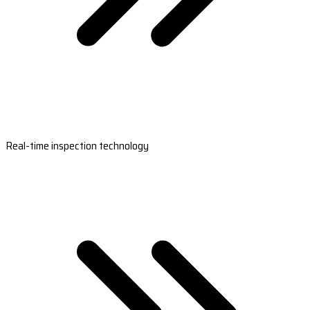
Real-time inspection technology