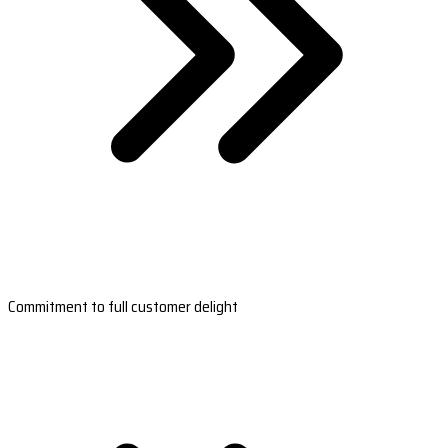
Commitment to full customer delight