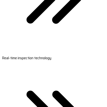
Real-time inspection technology