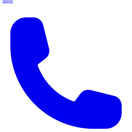
Blogs