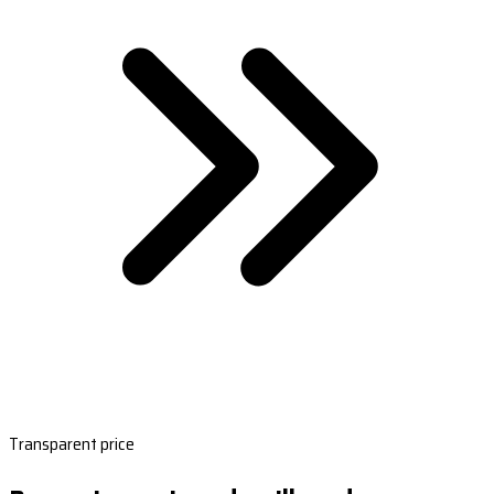
Transparent price