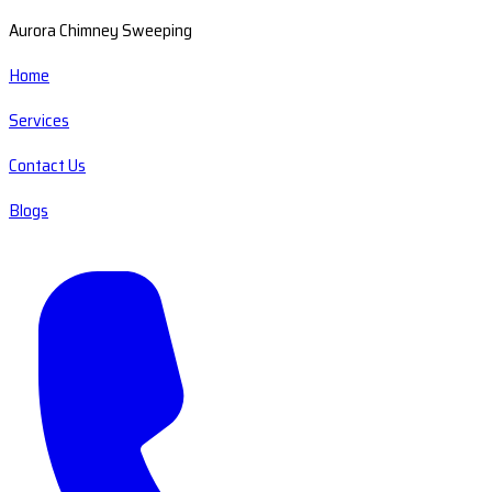
Aurora Chimney Sweeping
Home
Services
Contact Us
Blogs