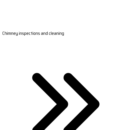
Chimney inspections and cleaning