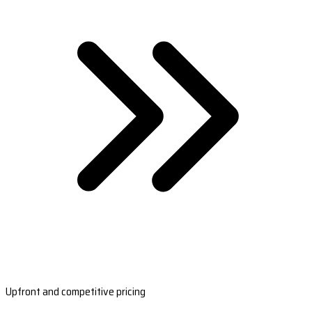
Upfront and competitive pricing