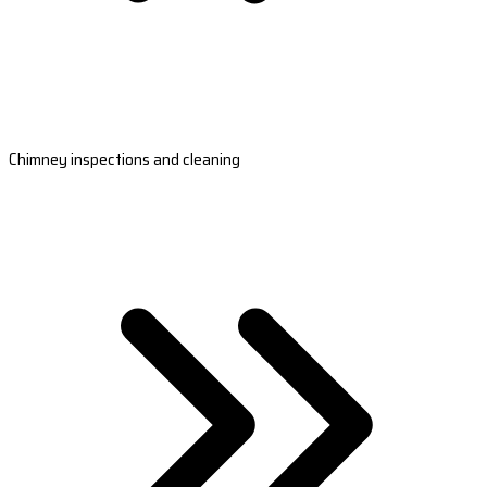
Chimney inspections and cleaning