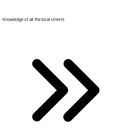
Knowledge of all the local streets