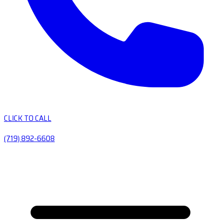
CLICK TO CALL
(719) 892-6608