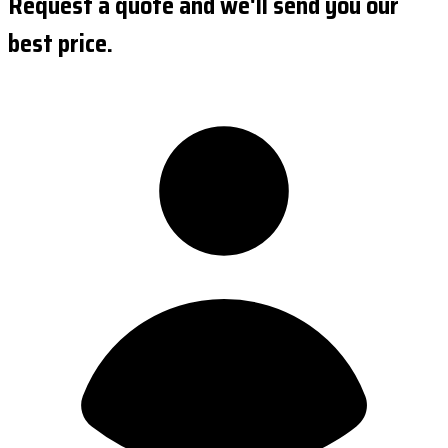
Request a quote and we'll send you our
best price.