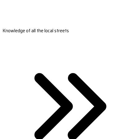
Knowledge of all the local streets