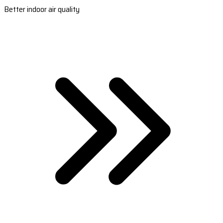
Better indoor air quality