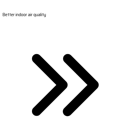
Better indoor air quality