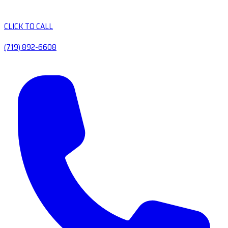
CLICK TO CALL
(719) 892-6608