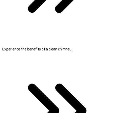
Experience the benefits of a clean chimney