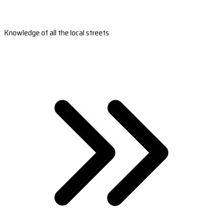
Knowledge of all the local streets