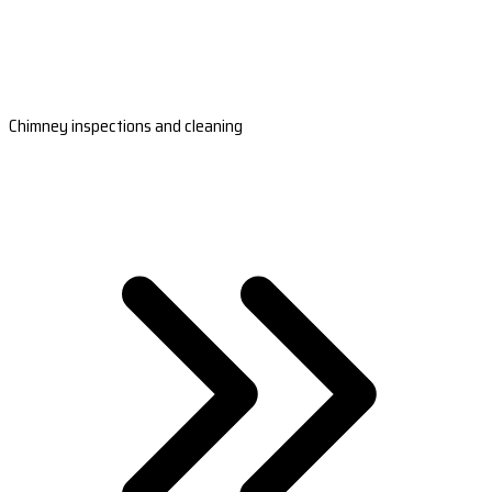
Chimney inspections and cleaning