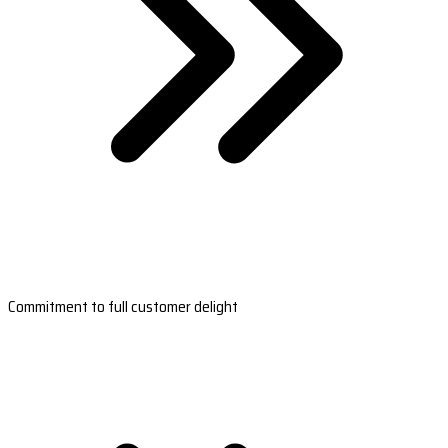
Commitment to full customer delight