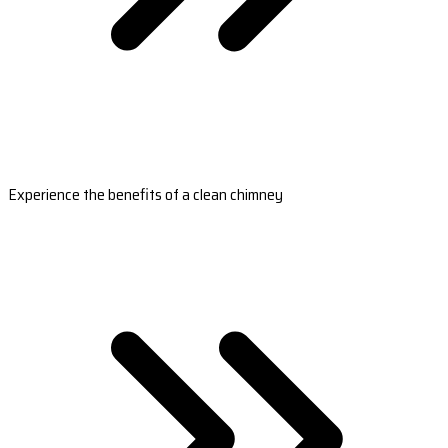
Experience the benefits of a clean chimney