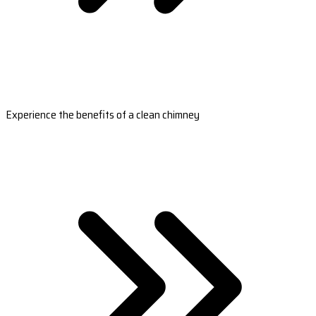
Experience the benefits of a clean chimney