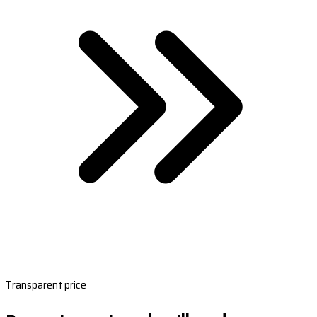
Transparent price