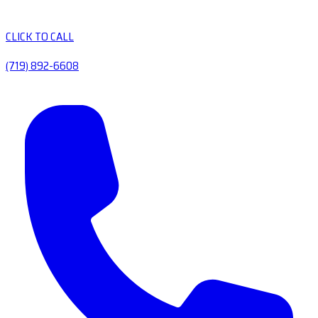
CLICK TO CALL
(719) 892-6608