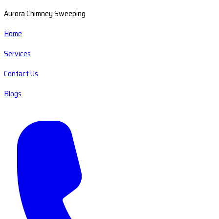
Aurora Chimney Sweeping
Home
Services
Contact Us
Blogs