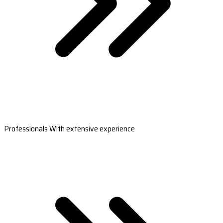
Professionals With extensive experience