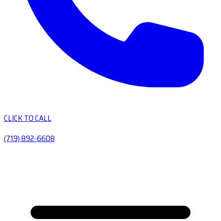
CLICK TO CALL
(719) 892-6608