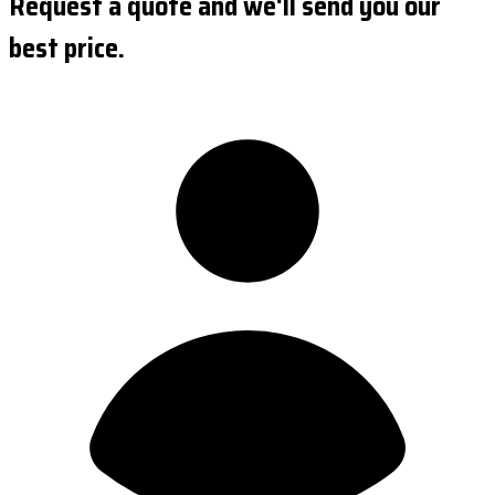
Request a quote and we'll send you our
best price.