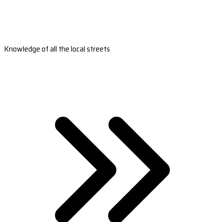
Knowledge of all the local streets