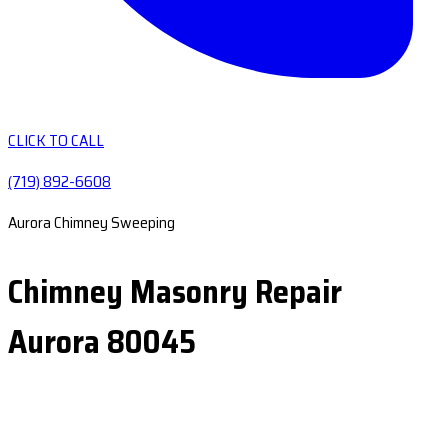
CLICK TO CALL
(719) 892-6608
Aurora Chimney Sweeping
Chimney Masonry Repair
Aurora 80045