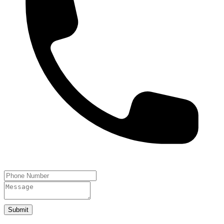
Submit