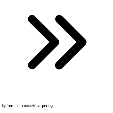
Upfront and competitive pricing