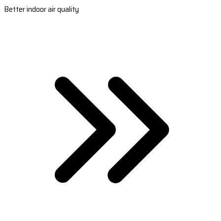
Better indoor air quality