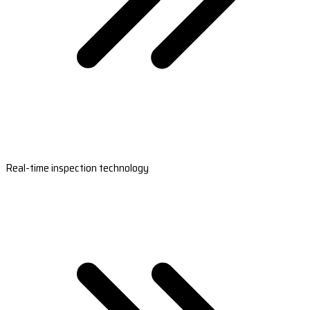
Real-time inspection technology