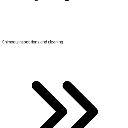
Chimney inspections and cleaning