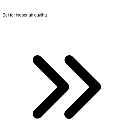
Better indoor air quality