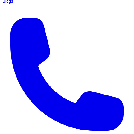
Blogs