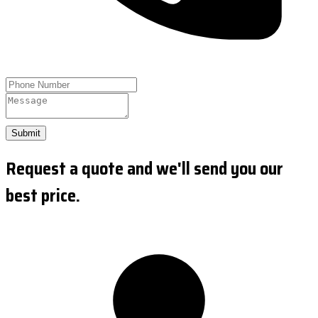
Submit
Request a quote and we'll send you our
best price.