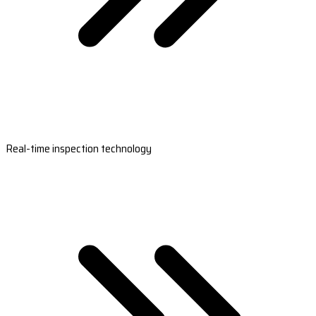
Real-time inspection technology