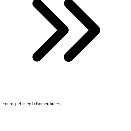
Energy-efficient chimney liners