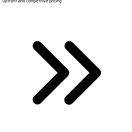
Upfront and competitive pricing