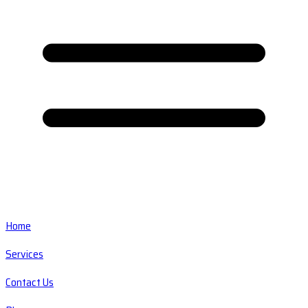
Home
Services
Contact Us